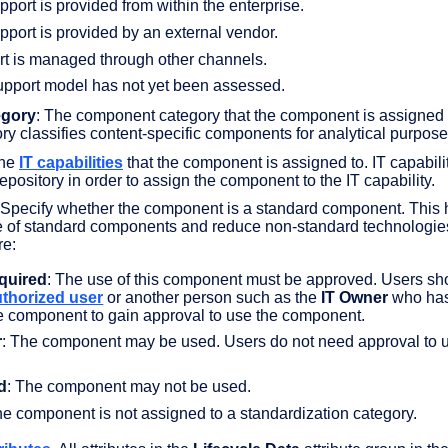
pport is provided from within the enterprise.
upport is provided by an external vendor.
rt is managed through other channels.
upport model has not yet been assessed.
gory
: The component category that the component is assigned 
y classifies content-specific components for analytical purpose
The
IT capabilities
that the component is assigned to. IT capabili
repository in order to assign the component to the IT capability.
 Specify whether the component is a standard component. This 
e of standard components and reduce non-standard technologie
re:
quired
: The use of this component must be approved. Users sh
uthorized user
or another person such as the
IT Owner
who ha
he component to gain approval to use the component.
r
: The component may be used. Users do not need approval to 
d
: The component may not be used.
he component is not assigned to a standardization category.