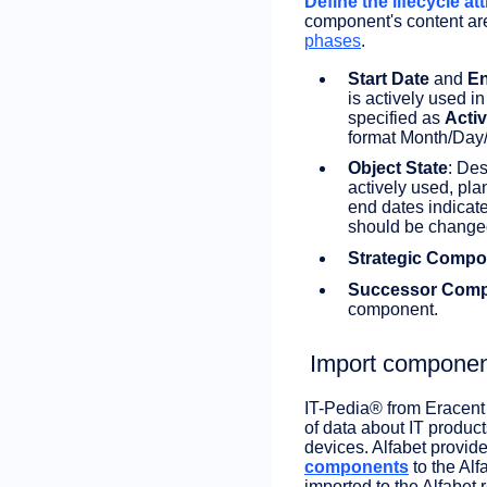
Define the lifecycle att
component's content ar
phases
.
Start Date
and
En
is actively used i
specified as
Acti
format Month/Day/
Object State
: Des
actively used, pla
end dates indicate
should be change
Strategic Compo
Successor Com
component.
Import componen
IT-Pedia® from Eracent 
of data about IT product
devices. Alfabet provide
components
to the Alf
imported to the Alfabet