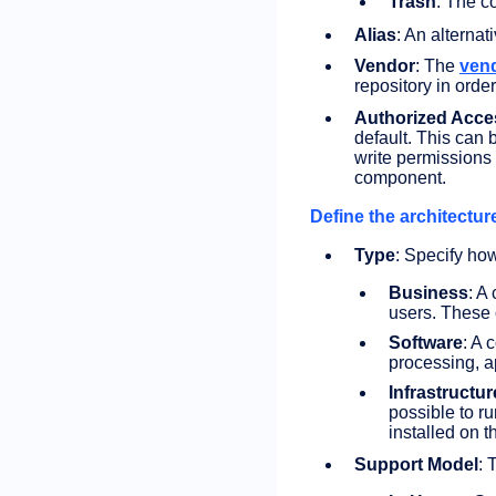
Trash
: The c
Alias
: An alternat
Vendor
: The
ven
repository in orde
Authorized Acce
default. This can
write permissions 
component.
Define the architecture
Type
: Specify ho
Business
: A
users. These 
Software
: A 
processing, a
Infrastructur
possible to r
installed on t
Support Model
: 