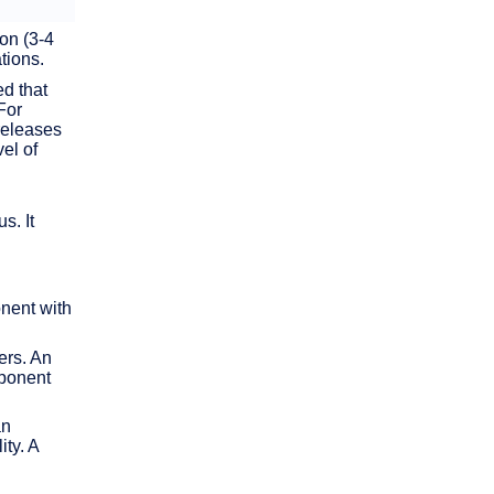
on (3-4
tions.
d that
For
releases
el of
s. It
nent with
ers. An
mponent
an
ty. A