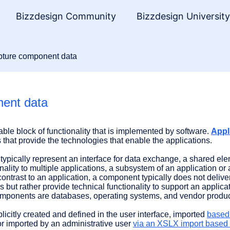
Bizzdesign Community
Bizzdesign Universit
ture component data
ent data
able block of functionality that is implemented by software.
Appl
that provide the technologies that enable the applications.
typically represent an interface for data exchange, a shared ele
onality to multiple applications, a subsystem of an application or
 contrast to an application, a component typically does not delive
s but rather provide technical functionality to support an applica
omponents are databases, operating systems, and vendor produc
citly created and defined in the user interface, imported
based
or imported by an administrative user
via an XSLX import based