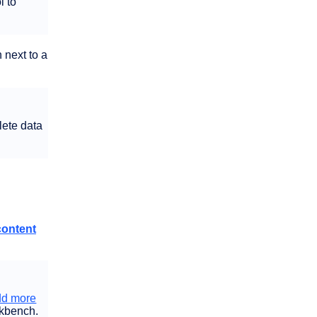
l to
 next to a
lete data
content
dd more
rkbench.