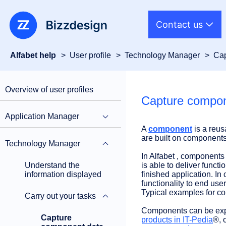
Contact us
Alfabet help
User profile
Technology Manager
Cap
Overview of user profiles
Capture compon
Application Manager
A
component
is a reus
are built on components 
Technology Manager
In Alfabet , components 
Understand the
is able to deliver functi
information displayed
finished application. In
functionality to end user
Typical examples for c
Carry out your tasks
Components can be expli
Capture
products in IT-Pedia
®, 