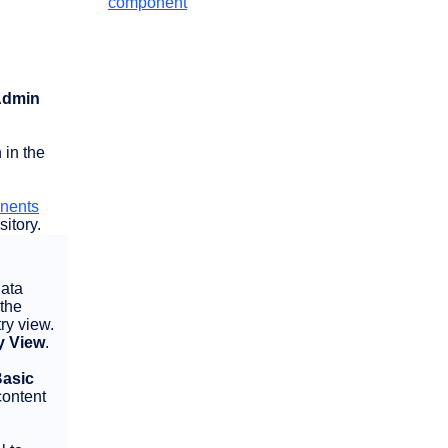
component
 Admin
 in the
onents
itory.
data
 the
ry view.
y View
.
asic
content