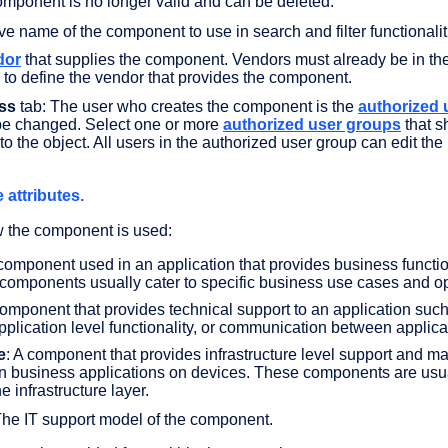
omponent is no longer valid and can be deleted.
ive name of the component to use in search and filter functionalit
dor
that supplies the component. Vendors must already be in th
r to define the vendor that provides the component.
ss
tab: The user who creates the component is the
authorized 
 be changed. Select one or more
authorized user groups
that s
to the object. All users in the authorized user group can edit the
 attributes.
w the component is used:
 component used in an application that provides business functi
components usually cater to specific business use cases and op
component that provides technical support to an application suc
pplication level functionality, or communication between applica
e
: A component that provides infrastructure level support and ma
un business applications on devices. These components are usu
he infrastructure layer.
The IT support model of the component.