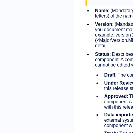
Name
: (Mandator
letters) of the na
Version
: (Mandat
you document majo
example, version 
(<MajorVersion.Min
detail.
Status
: Describes
component. A comp
cannot be edited w
Draft
: The co
Under Revi
this release 
Approved
: 
component ca
with this rele
Data import
external syst
component wit