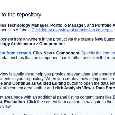
o the repository
iles
Technology Manager
,
Portfolio Manager
, and
Portfolio
ents in Alfabet .
Click for an overview of permission concepts.
onent from anywhere in the product via the orange
New
button
logy Architecture
>
Components
:
nt from scratch.
Click
New
>
Component
.
Specify the comp
 relationships that the component has to other assets in the repos
view is available to help you provide relevant data and ensure 
ponents in your repository. When you create a new component in
e and Continue as Guided Editing
button to open the data ent
ent's content area toolbar and click
Analysis View
>
Data Entr
nt area page with an additional panel listing content items like
B
ta
,
Evaluation
. Click the content item caption to navigate to the 
y view.