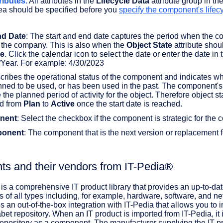
ributes.
All attributes in the
Lifecycle Data
attribute group in th
ea should be specified before you
specify the component's lifec
d Date
: The start and end date captures the period when the 
n the company. This is also when the
Object State
attribute shou
ve
. Click the calendar icon to select the date or enter the date in 
Year. For example: 4/30/2023
cribes the operational status of the component and indicates whe
nned to be used, or has been used in the past. The component's 
 the planned period of activity for the object. Therefore object st
d from
Plan
to
Active
once the start date is reached.
nent
: Select the checkbox if the component is strategic for the
ponent
: The component that is the next version or replacement f
ts and their vendors from IT-Pedia®
is a comprehensive IT product library that provides an up-to-da
s of all types including, for example, hardware, software, and n
s an out-of-the-box integration with IT-Pedia that allows you to 
abet repository. When an IT product is imported from IT-Pedia, it 
 repository as a component. The manufacturer supplying the IT pr