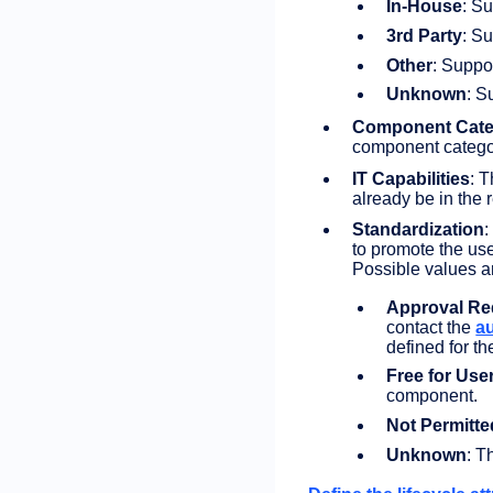
In-House
: Su
3rd Party
: S
Other
: Suppo
Unknown
: S
Component Cate
component categor
IT Capabilities
: 
already be in the 
Standardization
:
to promote the us
Possible values a
Approval Re
contact the
a
defined for t
Free for Use
component.
Not Permitte
Unknown
: T