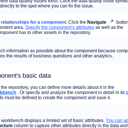
re data quality issues exist. Click the data quality issue symbo
directly to the spot where you can fix the issue.
d relationships for a component.
Click the
Navigate
button
content area.
Specify the component's attributes
as well as the
omponent has to other assets in the repository.
uch information as possible about the component because comp
s the results of business questions and other analytics.
onent's basic data
he repository, you can define more details about it in the
rkbench
. Or specify and analyze the component in detail in its
lds must be defined to create the component and save it.
a workbench displays a limited set of basic attributes.
You can a
ucture
column to capture other attributes directly in the data wo