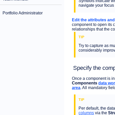
Symbols indicate whe
navigate your focus 
Portfolio Administrator
Edit the attributes an
component to open its 
relationships that the c
Try to capture as m
considerably improve
Specify the comp
Once a component is in t
Components
data wo
area
. All mandatory fie
Per default, the dat
columns
via the
Str