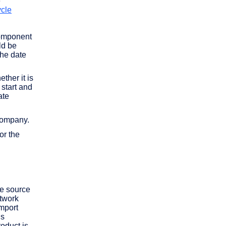
e
ycle
component
ld be
the date
ther it is
start and
ate
 company.
or the
te source
etwork
import
is
oduct is