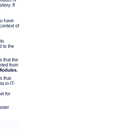
tory. If
ou have
context of
to
 to the
s that the
leted from
Modules
.
s that
a in IT-
t for
aster