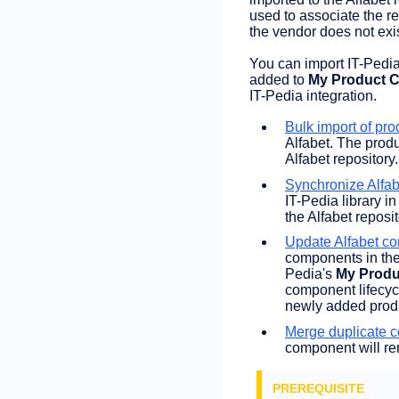
used to associate the r
the vendor does not exis
You can import IT-Pedia
added to
My Product C
IT-Pedia integration.
Bulk import of pro
Alfabet. The prod
Alfabet repository.
Synchronize Alfa
IT-Pedia library i
the Alfabet reposi
Update Alfabet co
components in the 
Pedia's
My Produ
component lifecyc
newly added produ
Merge duplicate 
component will rem