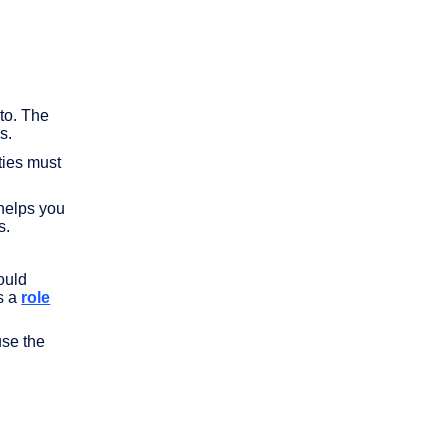
to. The
s.
ties must
helps you
s.
ould
s a
role
use the