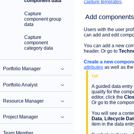
component data
capture templates
.
Capture
Add components t
component group
data
Users with the user prof
can add and edit compon
Capture
component
You can add a new comp
category data
header. Or go to
Techno
Create a new compone
attributes
as well as the
Portfolio Manager
Portfolio Analyst
A guided data entry 
quality for the com
editor, click the
Clos
Resource Manager
Or go to the compon
You will see a conte
Project Manager
Data
,
Lifecycle Da
item in the data entr
Team Member