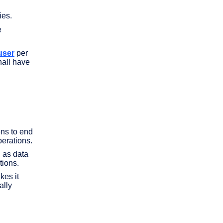
ies.
e
user
per
hall have
ons to end
erations.
h as data
tions.
kes it
ally