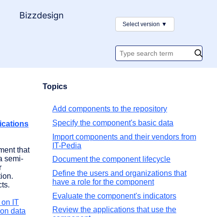
y
Bizzdesign
Select version
▼
Search
documentatio
Topics
Add components to the repository
Specify the component's basic data
ications
Import components and their vendors from
IT-Pedia
ment that
 a semi-
Document the component lifecycle
r
Define the users and organizations that
tion.
have a role for the component
ts.
Evaluate the component's indicators
 on IT
Review the applications that use the
 on data