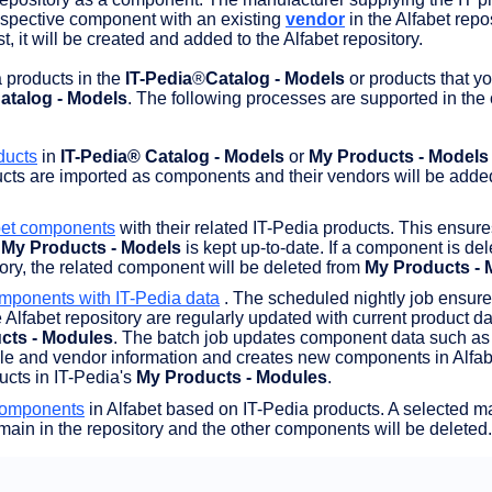
espective component with an existing
vendor
in the Alfabet reposi
t, it will be created and added to the Alfabet repository.
 products in the
IT-Pedia
®
Catalog - Models
or products that y
atalog - Models
. The following processes are supported in the 
ducts
in
IT-Pedia® Catalog - Models
or
My Products - Models
ucts are imported as components and their vendors will be added
bet components
with their related IT-Pedia products. This ensure
n
My Products - Models
is kept up-to-date. If a component is de
tory, the related component will be deleted from
My Products - 
mponents with IT-Pedia data
. The scheduled nightly job ensure
Alfabet repository are regularly updated with current product dat
cts - Modules
. The batch job updates component data such as
le and vendor information and creates new components in Alfabe
cts in IT-Pedia's
My Products - Modules
.
components
in Alfabet based on IT-Pedia products. A selected m
ain in the repository and the other components will be deleted.