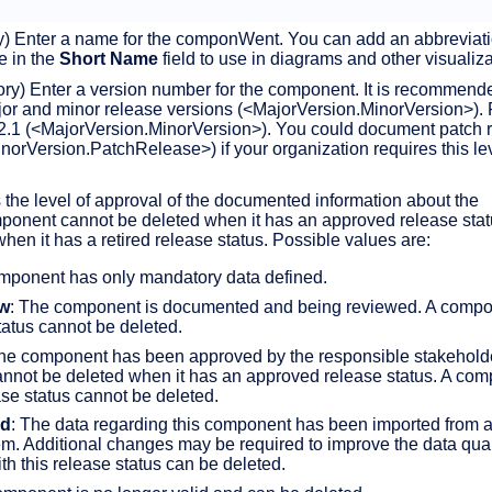
y) Enter a name for the componWent. You can add an abbreviati
me in the
Short Name
field to use in diagrams and other visualiza
ory) Enter a version number for the component. It is recommende
r and minor release versions (<MajorVersion.MinorVersion>). 
2.1 (<MajorVersion.MinorVersion>). You could document patch 
orVersion.PatchRelease>) if your organization requires this lev
 the level of approval of the documented information about the
onent cannot be deleted when it has an approved release statu
hen it has a retired release status. Possible values are:
mponent has only mandatory data defined.
ew
: The component is documented and being reviewed. A compo
status cannot be deleted.
The component has been approved by the responsible stakehold
nnot be deleted when it has an approved release status. A co
ase status cannot be deleted.
ed
: The data regarding this component has been imported from 
em. Additional changes may be required to improve the data quali
h this release status can be deleted.