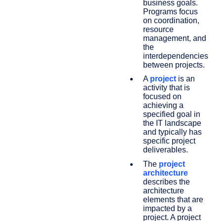
business goals.
Programs focus
on coordination,
resource
management, and
the
interdependencies
between projects.
A
project
is an
activity that is
focused on
achieving a
specified goal in
the IT landscape
and typically has
specific project
deliverables.
The
project
architecture
describes the
architecture
elements that are
impacted by a
project. A project