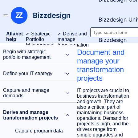
Bizzdesign Uni
Alfabet
Strategic
Derive and
Search
Bizzdesign
help
Portfolio
manage
Management
transformation
documenta
projects
Document and
Begin with strategic
portfolio management
manage your
transformation
Define your IT strategy
projects
Capture and manage
IT projects are crucial to
demands
business transformation
and growth. They are
also a critical part of
Derive and manage
maintaining business
transformation projects
operations. Demand for
projects is high, and the
drivers range from
Capture program data
simple upgrades and