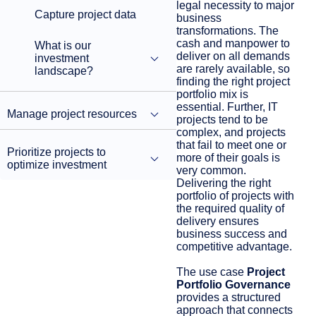
legal necessity to major
Capture project data
business
transformations. The
cash and manpower to
What is our
deliver on all demands
investment
are rarely available, so
landscape?
finding the right project
portfolio mix is
essential. Further, IT
Manage project resources
projects tend to be
complex, and projects
that fail to meet one or
Prioritize projects to
more of their goals is
optimize investment
very common.
Delivering the right
portfolio of projects with
the required quality of
delivery ensures
business success and
competitive advantage.
The use case
Project
Portfolio Governance
provides a structured
approach that connects