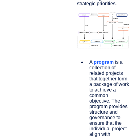
strategic priorities.
A
program
is a
collection of
related projects
that together form
a package of work
to achieve a
common
objective. The
program provides
structure and
governance to
ensure that the
individual project
align with