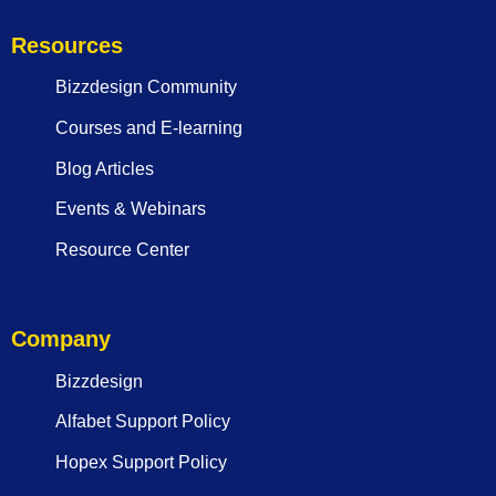
Resources
Bizzdesign Community
Courses and E-learning
Blog Articles
Events & Webinars
Resource Center
Company
Bizzdesign
Alfabet Support Policy
Hopex Support Policy