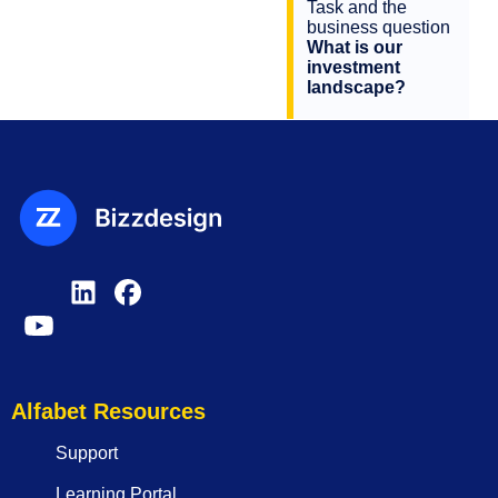
Task and the
business question
What is our
investment
landscape?
Alfabet Resources
Support
Learning Portal