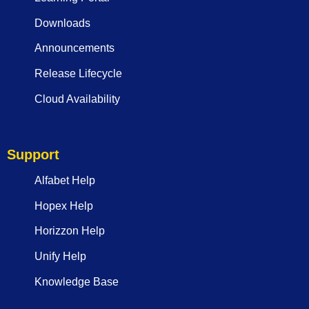
Downloads
Announcements
Release Lifecycle
Cloud Availability
Support
Alfabet Help
Hopex Help
Horizzon Help
Unify Help
Knowledge Base