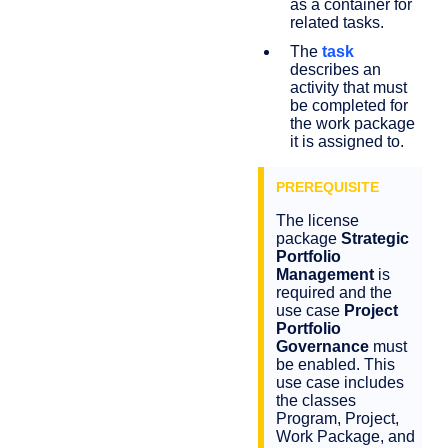
as a container for
related tasks.
The
task
describes an
activity that must
be completed for
the work package
it is assigned to.
The license
package
Strategic
Portfolio
Management
is
required and the
use case
Project
Portfolio
Governance
must
be enabled. This
use case includes
the classes
Program, Project,
Work Package, and