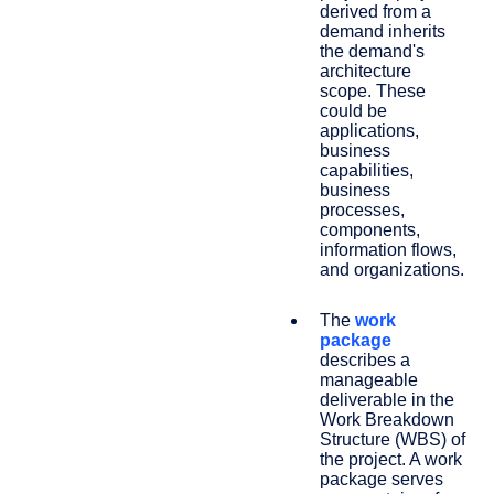
derived from a
demand inherits
the demand's
architecture
scope. These
could be
applications,
business
capabilities,
business
processes,
components,
information flows,
and organizations.
The
work
package
describes a
manageable
deliverable in the
Work Breakdown
Structure (WBS) of
the project. A work
package serves