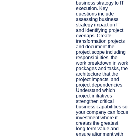
business strategy to IT
execution. ​Key
questions include
assessing business
strategy impact on IT
and identifying project
overlaps. Create
transformation projects
and document the
project scope including
responsibilities, the
work breakdown in work
packages and tasks, the
architecture that the
project impacts, and
project dependencies.
Understand which
project initiatives
strengthen critical
business capabilities so
your company can focus
investment where it
creates the greatest
long-term value and
ensure alignment with