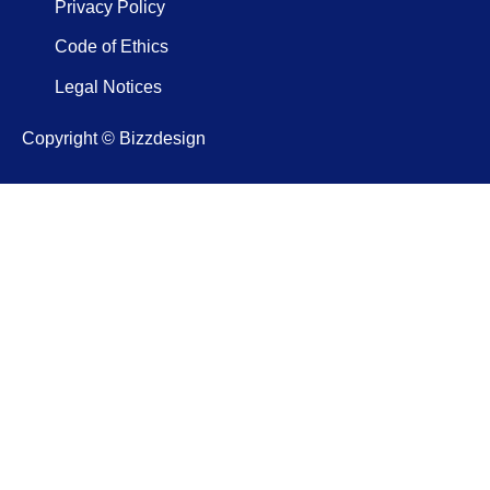
Privacy Policy
Code of Ethics
Legal Notices
Copyright © Bizzdesign