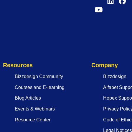
Resources
Company
Bizzdesign Community
Bizzdesign
Courses and E-learning
Alfabet Suppo
Blog Articles
Hopex Suppor
Events & Webinars
Privacy Polic
Resource Center
Code of Ethic
Legal Notices