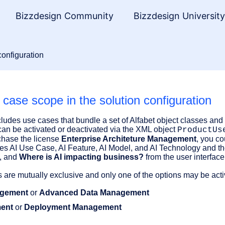
Bizzdesign Community
Bizzdesign Universit
configuration
case scope in the solution configuration
cludes use cases that bundle a set of Alfabet object classes an
an be activated or deactivated via the XML object
ProductUs
chase the license
Enterprise Architeture Management
, you c
es AI Use Case, AI Feature, AI Model, and AI Technology and t
, and
Where is AI impacting business?
from the user interface
 are mutually exclusive and only one of the options may be activ
agement
or
Advanced Data Management
ent
or
Deployment Management