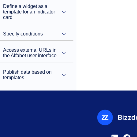
Define a widget as a
template for an indicator
card
Specify conditions
Access external URLs in
the Alfabet user interface
Publish data based on
templates