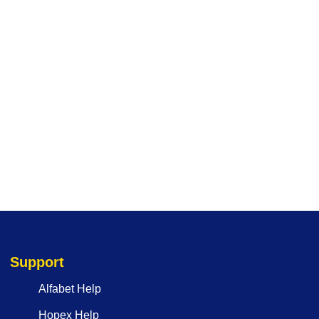
Support
Alfabet Help
Hopex Help