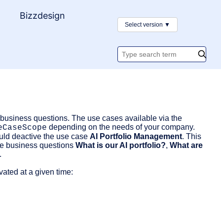
y
Bizzdesign
Select version
▼
Search
documentatio
d business questions. The use cases available via the
depending on the needs of your company.
eCaseScope
ould deactive the use case
AI Portfolio Management
. This
he business questions
What is our AI portfolio?
,
What are
.
ated at a given time: