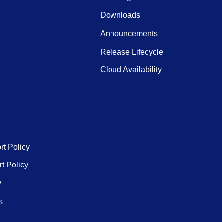
Downloads
Announcements
Release Lifecycle
Cloud Availability
rt Policy
t Policy
y
s