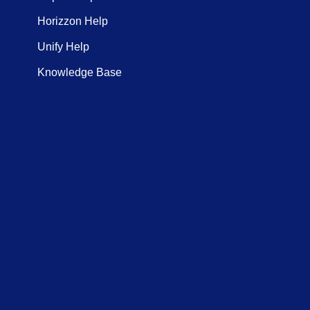
Horizzon Help
Unify Help
Knowledge Base