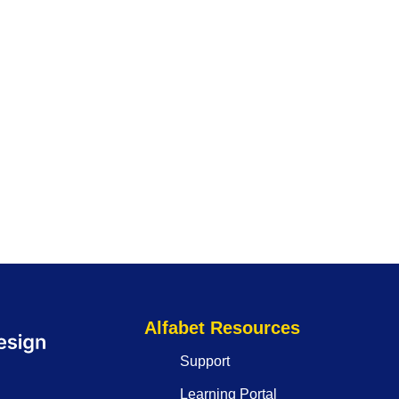
Alfabet Resources
Support
Learning Portal