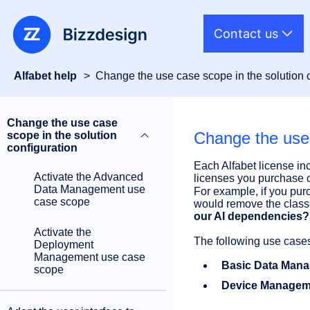
Contact us
Alfabet help
Change the use case scope in the solution 
Change the use case
Change the use 
scope in the solution
configuration
Each Alfabet license in
Activate the Advanced
licenses you purchase c
Data Management use
For example, if you pur
case scope
would remove the class
our AI dependencies?
Activate the
The following use cases
Deployment
Management use case
Basic Data Man
scope
Device Managem