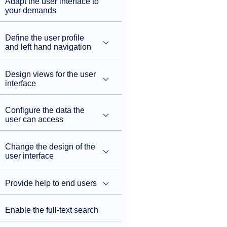
Adapt the user interface to
your demands
Define the user profile
and left hand navigation
Design views for the user
interface
Configure the data the
user can access
Change the design of the
user interface
Provide help to end users
Enable the full-text search