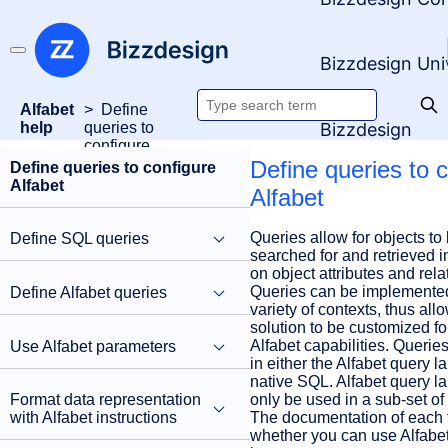
Bizzdesign Uni
Alfabet
Define
Search
Bizzdesign
help
queries to
configure
documentation
Alfabet
Define queries to 
Define queries to configure
Alfabet
Alfabet
Queries allow for objects to 
Define SQL queries
searched for and retrieved i
on object attributes and rela
Queries can be implemented
Define Alfabet queries
variety of contexts, thus all
solution to be customized fo
Alfabet capabilities. Querie
Use Alfabet parameters
in either the Alfabet query l
native SQL. Alfabet query 
only be used in a sub-set of
Format data representation
The documentation of each f
with Alfabet instructions
whether you can use Alfabe