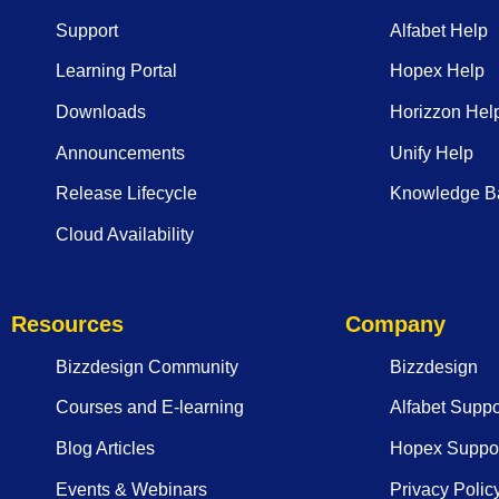
Support
Alfabet Help
Learning Portal
Hopex Help
Downloads
Horizzon Hel
Announcements
Unify Help
Release Lifecycle
Knowledge B
Cloud Availability
Resources
Company
Bizzdesign Community
Bizzdesign
Courses and E-learning
Alfabet Suppo
Blog Articles
Hopex Suppor
Events & Webinars
Privacy Polic