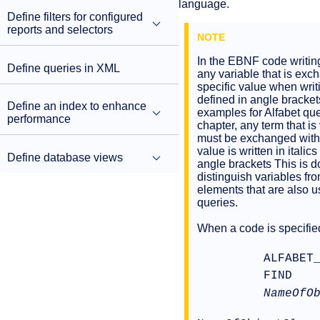
language.
Define filters for configured
reports and selectors
In the EBNF code writin
Define queries in XML
any variable that is exc
specific value when writ
defined in angle bracket
Define an index to enhance
examples for Alfabet quer
performance
chapter, any term that is
must be exchanged with 
value is written in italic
Define database views
angle brackets This is d
distinguish variables f
elements that are also u
queries.
When a code is specifie
ALFABET
FIND
NameOfO