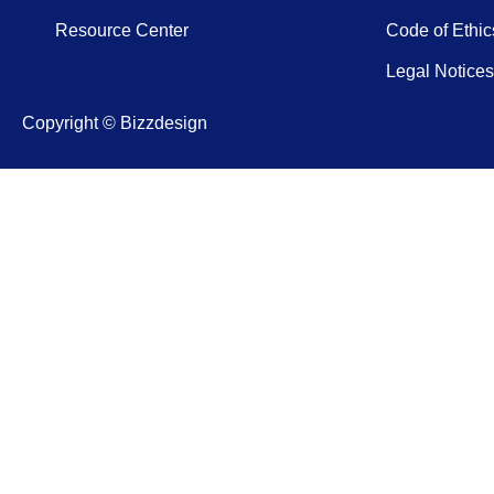
Resource Center
Code of Ethic
Legal Notices
Copyright © Bizzdesign