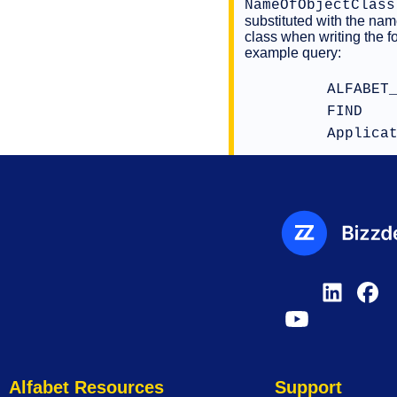
NameOfObjectClass
substituted with the nam
class when writing the f
example query:
ALFABET
FIND
Applica
Alfabet Resources
Support