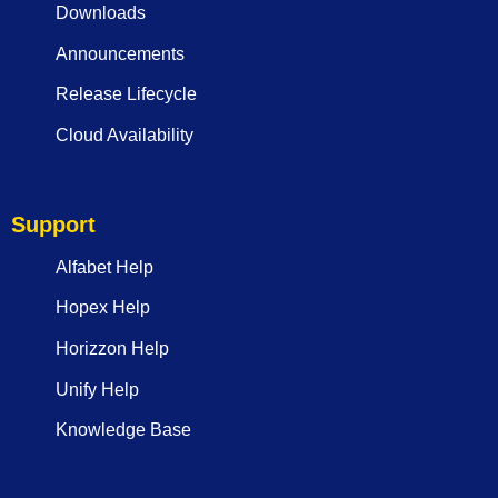
Downloads
Announcements
Release Lifecycle
Cloud Availability
Support
Alfabet Help
Hopex Help
Horizzon Help
Unify Help
Knowledge Base