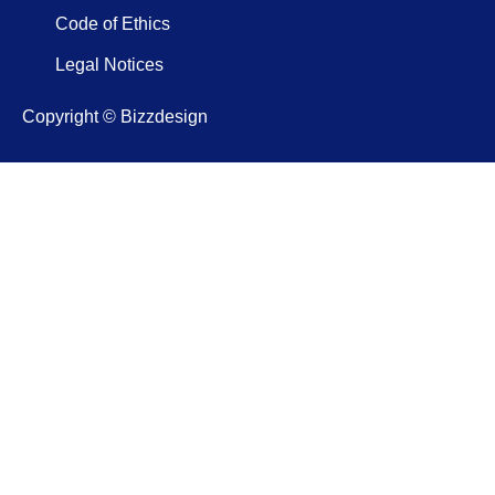
Code of Ethics
Legal Notices
Copyright © Bizzdesign