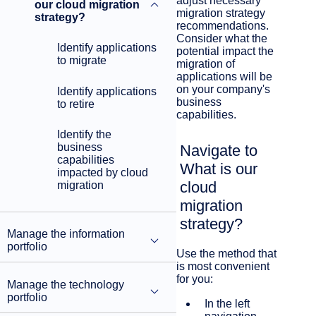
adjust necessary
our cloud migration
migration strategy
strategy?
recommendations.
Consider what the
Identify applications
potential impact the
to migrate
migration of
applications will be
on your company's
Identify applications
business
to retire
capabilities.
Identify the
business
Navigate to
capabilities
What is our
impacted by cloud
cloud
migration
migration
strategy?
Manage the information
portfolio
Use the method that
is most convenient
for you:
Manage the technology
portfolio
In the left