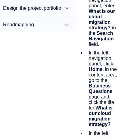
navigation
panel, enter
Design the project portfolio
What is our
cloud
migration
Roadmapping
strategy?
in
the
Search
Navigation
field.
In the left
navigation
panel, click
Home
. In the
content area,
go to the
Business
Questions
page and
click the tile
for
What is
our cloud
migration
strategy?
In the left