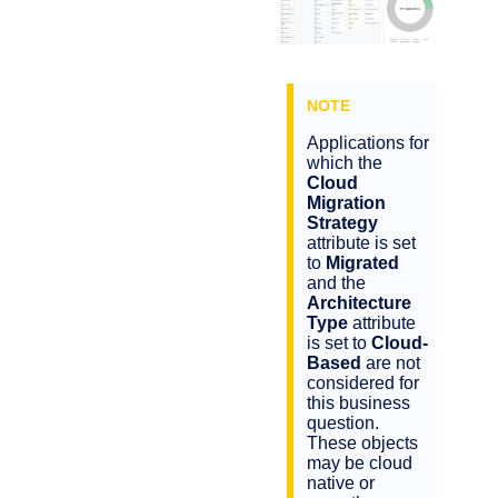
Applications for
which the
Cloud
Migration
Strategy
attribute is set
to
Migrated
and the
Architecture
Type
attribute
is set to
Cloud-
Based
are not
considered for
this business
question.
These objects
may be cloud
native or