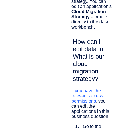
strategy. You can
edit an application's
Cloud Migration
Strategy
attribute
directly in the data
workbench.
How can I
edit data in
What is our
cloud
migration
strategy?
If you have the
relevant access
permissions
, you
can edit the
applications in this
business question.
Go to the