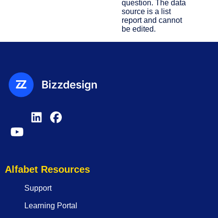
question. The data
source is a list
report and cannot
be edited.
Alfabet Resources
Support
Learning Portal