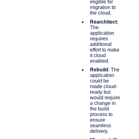
eligible for
migration to
the cloud.
Rearchitect
:
The
application
requires
additional
effort to make
it cloud
enabled.
Rebuild
: The
application
could be
made cloud-
ready but
would require
a change in
the build
process to
ensure
seamless
delivery.