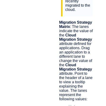
recently
migrated to the
cloud.
Migration Strategy
Matrix
: The lanes
indicate the value of
the
Cloud
Migration Strategy
attribute defined for
applications. Drag
an application to a
different lane to
change the value of
the
Cloud
Migration Strategy
attribute. Point to
the header of a lane
to view a tooltip
explaining the
value. The lanes
represent the
following values: