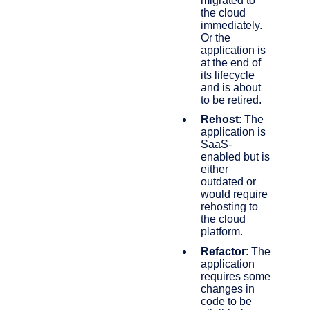
migrated to
the cloud
immediately.
Or the
application is
at the end of
its lifecycle
and is about
to be retired.
Rehost
: The
application is
SaaS-
enabled but is
either
outdated or
would require
rehosting to
the cloud
platform.
Refactor
: The
application
requires some
changes in
code to be