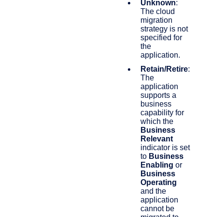
Unknown
:
The cloud
migration
strategy is not
specified for
the
application.
Retain/Retire
:
The
application
supports a
business
capability for
which the
Business
Relevant
indicator is set
to
Business
Enabling
or
Business
Operating
and the
application
cannot be