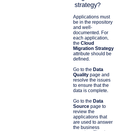
strategy?
Applications must
be in the repository
and well-
documented. For
each application,
the
Cloud
Migration Strategy
attribute should be
defined.
Go to the
Data
Quality
page and
resolve the issues
to ensure that the
data is complete.
Go to the
Data
Source
page to
review the
applications that
are used to answer
the business