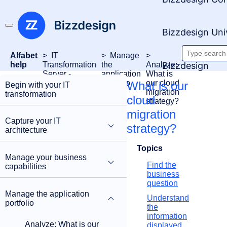
Bizzdesign Uni
Alfabet
IT
Manage
Searc
Bizzdesign
help
Transformation
the
Analyze:
Server -
application
What is
docum
FastLane
portfolio
our cloud
What is our
Begin with your IT
migration
transformation
cloud
strategy?
migration
Capture your IT
strategy?
architecture
Topics
Manage your business
Find the
capabilities
business
question
Manage the application
Understand
portfolio
the
information
Analyze: What is our
displayed