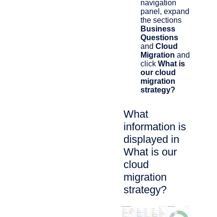
navigation
panel, expand
the sections
Business
Questions
and
Cloud
Migration
and
click
What is
our cloud
migration
strategy?
What
information is
displayed in
What is our
cloud
migration
strategy?