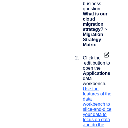
business
question
What is our
cloud
migration
strategy?
>
Migration
Strategy
Matrix
.
Click the
edit button to
open the
Applications
data
workbench.
Use the
features of the
data
workbench to
slice-and-dice
your data to
focus on data
and do the