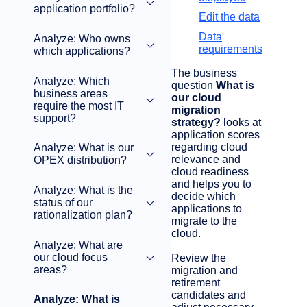
application portfolio?
Edit the data
Data
Analyze: Who owns
requirements
which applications?
The business
Analyze: Which
question
What is
business areas
our cloud
require the most IT
migration
support?
strategy?
looks at
application scores
regarding cloud
Analyze: What is our
relevance and
OPEX distribution?
cloud readiness
and helps you to
Analyze: What is the
decide which
status of our
applications to
rationalization plan?
migrate to the
cloud.
Analyze: What are
our cloud focus
Review the
areas?
migration and
retirement
candidates and
Analyze: What is