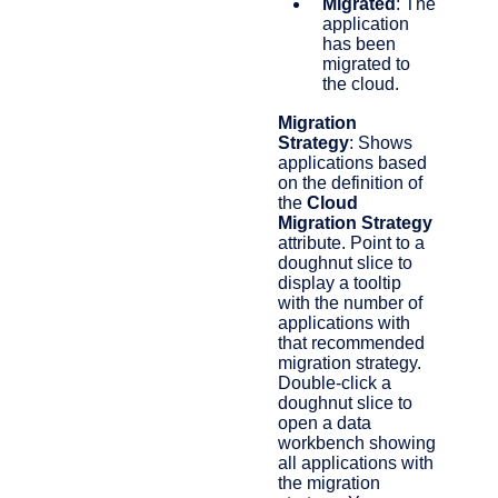
Migrated
: The
application
has been
migrated to
the cloud.
Migration
Strategy
: Shows
applications based
on the definition of
the
Cloud
Migration Strategy
attribute. Point to a
doughnut slice to
display a tooltip
with the number of
applications with
that recommended
migration strategy.
Double-click a
doughnut slice to
open a data
workbench showing
all applications with
the migration