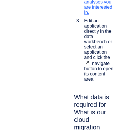
analyses you
are interested
in.
Edit an
application
directly in the
data
workbench or
select an
application
and click the
navigate
button to open
its content
area.
What data is
required for
What is our
cloud
migration