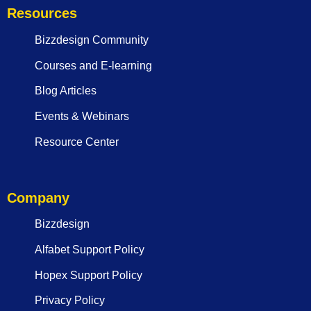
Resources
Bizzdesign Community
Courses and E-learning
Blog Articles
Events & Webinars
Resource Center
Company
Bizzdesign
Alfabet Support Policy
Hopex Support Policy
Privacy Policy