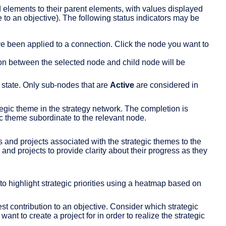
elements to their parent elements, with values displayed
e to an objective). The following status indicators may be
e been applied to a connection. Click the node you want to
on between the selected node and child node will be
 state. Only sub-nodes that are
Active
are considered in
tegic theme in the strategy network. The completion is
ic theme subordinate to the relevant node.
 and projects associated with the strategic themes to the
and projects to provide clarity about their progress as they
to highlight strategic priorities using a heatmap based on
t contribution to an objective. Consider which strategic
nt to create a project for in order to realize the strategic