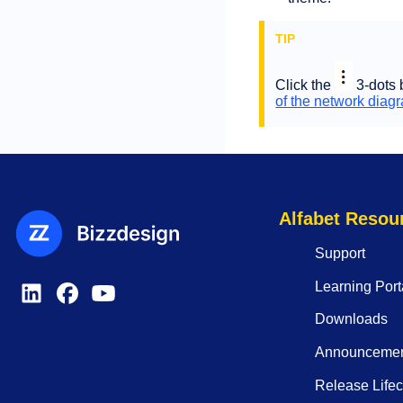
Click the
3-dots 
of the network diag
Alfabet Resou
Support
Learning Port
Downloads
Announceme
Release Lifec