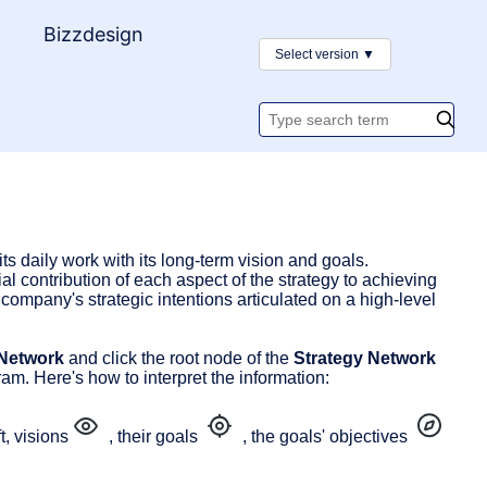
y
Bizzdesign
Select version
▼
Search
documentatio
s daily work with its long-term vision and goals.
al contribution of each aspect of the strategy to achieving
ompany's strategic intentions articulated on a high-level
 Network
and click the root node of the
Strategy Network
am. Here's how to interpret the information:
t, visions
, their goals
, the goals' objectives