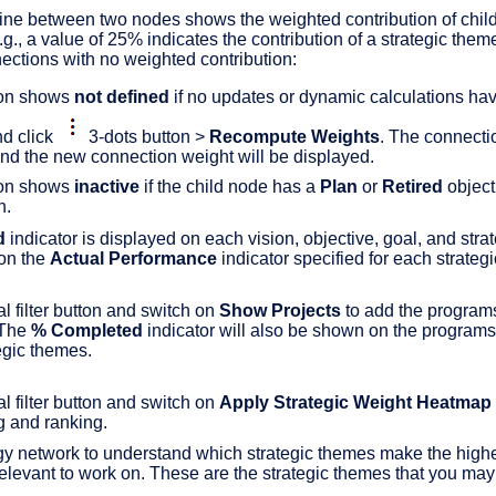
ine between two nodes shows the weighted contribution of child 
g., a value of 25% indicates the contribution of a strategic them
ections with no weighted contribution:
ion shows
not defined
if no updates or dynamic calculations hav
nd click
3-dots button >
Recompute Weights
. The connecti
d the new connection weight will be displayed.
ion shows
inactive
if the child node has a
Plan
or
Retired
object
n.
d
indicator is displayed on each vision, objective, goal, and stra
on the
Actual Performance
indicator specified for each strateg
l filter button and switch on
Show Projects
to add the programs
 The
% Completed
indicator will also be shown on the programs 
tegic themes.
l filter button and switch on
Apply Strategic Weight Heatmap
g and ranking.
gy network to understand which strategic themes make the highes
levant to work on. These are the strategic themes that you may wa