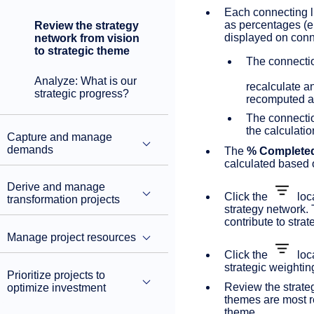
Each connecting l
as percentages (e.
Review the strategy
displayed on conn
network from vision
to strategic theme
The connect
Analyze: What is our
recalculate a
strategic progress?
recomputed an
The connect
the calculatio
Capture and manage
demands
The
% Complete
calculated based 
Derive and manage
Click the
loca
transformation projects
strategy network.
contribute to stra
Manage project resources
Click the
loca
strategic weightin
Prioritize projects to
Review the strate
optimize investment
themes are most re
theme.