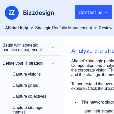
Contact us
Alfabet help
Strategic Portfolio Management
Review t
Begin with strategic
Analyze the stra
portfolio management
Alfabet's strategic port
Define your IT strategy
Computation and analysis
the corporate vision. T
Capture visions
and the strategic theme
To understand the overa
Capture goals
explorer. Click the
Stra
Capture objectives
The network diagra
Capture strategic
, and their strat
themes