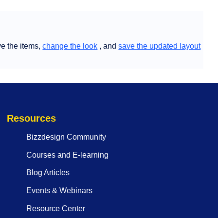
e the items,
change the look
, and
save the updated layout
Resources
Bizzdesign Community
Courses and E-learning
Blog Articles
Events & Webinars
Resource Center