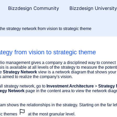
Bizzdesign Community
Bizzdesign Universit
he strategy network from vision to strategic theme
tegy from vision to strategic theme
folio management gives a company a disciplined way to connect it
 is available at all levels of the strategy to measure the potenti
he
Strategy Network
view is a network diagram that shows your c
s aimed to realize the company's vision.
ll strategy network, go to
Investment Architecture
>
Strategy
tegy Network
page in the content area to view the network diagr
m shows the relationships in the strategy. Starting on the far lef
egic themes
at the most granular level.