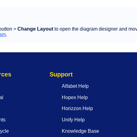
button >
Change Layout
to open the diagram designer and mov
ram
.
rces
Support
Alfabet Help
al
Hopex Help
Horizzon Help
nts
Unify Help
ycle
Knowledge Base