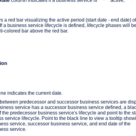
State
column indicates if a business service is
active,
 a red bar visualizing the active period (start date - end date) of
f a business service lifecycle is defined, lifecycle phases will b
ti-colored bar above the red bar.
ion
ine indicates the current date.
 between predecessor and successor business services are dis
business service has a successor business service defined, a black
f the predecessor business service's lifecycle and point to the sta
 service lifecycle. Point to the black line to view a tooltip show
ess service, successor business service, and end date of the
ess service.