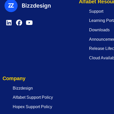
Alfabet Resou
Support
Learning Port
Downloads
Announceme
Release Lifec
Cloud Availabi
Company
Bizzdesign
Alfabet Support Policy
Hopex Support Policy