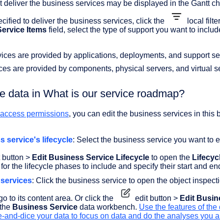
t deliver the business services may be displayed in the Gantt ch
cified to deliver the business services, click the
local filte
ervice Items
field, select the type of support you want to includ
ices are provided by applications, deployments, and support se
ces are provided by components, physical servers, and virtual s
he data in What is our service roadmap?
t access permissions
, you can edit the business services in this
s service's lifecycle
: Select the business service you want to e
 button >
Edit Business Service Lifecycle
to open the
Lifecyc
 for the lifecycle phases to include and specify their start and e
 services
: Click the business service to open the object inspec
go to its content area. Or click the
edit button >
Edit Busin
 the
Business Service
data workbench.
Use the features of the
e-and-dice your data to focus on data and do the analyses you a