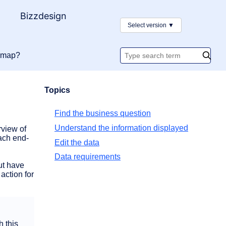
y
Bizzdesign
Select version
▼
admap?
Search
documentatio
Topics
Find the business question
Understand the information displayed
view of
ach end-
Edit the data
Data requirements
ut have
action for
h this