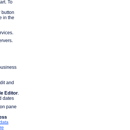
art. To
r button
e in the
rvices.
ervers.
 business
dit and
le Editor
.
nd dates
tion pane
ess
 data
re