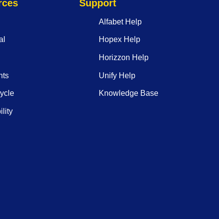
rces
Support
Alfabet Help
al
Hopex Help
Horizzon Help
nts
Unify Help
ycle
Knowledge Base
lity