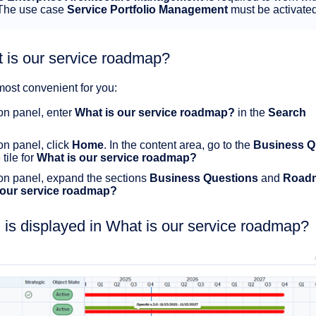
 The use case
Service Portfolio Management
must be activate
 is our service roadmap?
most convenient for you:
ion panel, enter
What is our service roadmap?
in the
Search
ion panel, click
Home
. In the content area, go to the
Business Q
tile for
What is our service roadmap?
tion panel, expand the sections
Business Questions
and
Road
 our service roadmap?
 is displayed in What is our service roadmap?