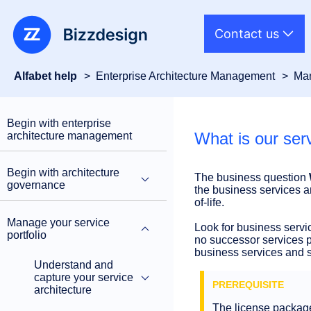
Contact us
Alfabet help
Enterprise Architecture Management
Man
Begin with enterprise
What is our se
architecture management
Begin with architecture
The business question
governance
the business services a
of-life.
Manage your service
Look for business servic
portfolio
no successor services pl
business services and su
Understand and
capture your service
architecture
The license packa