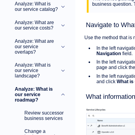
Analyze: What is
business question.
our service catalog?
Analyze: What are
Navigate to What
our service costs?
Use the method that is 
Analyze: What are
our service
In the left navigat
overlaps?
Navigation
field.
In the left navigat
Analyze: What is
page and click the 
our service
landscape?
In the left naviga
and click
What is
Analyze: What is
our service
What information
roadmap?
Review successor
business services
Change a