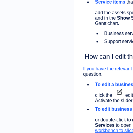
Service items
tha
add the assets spe
and in the
Show S
Gantt chart.
Business serv
Support servi
How can I edit t
If you have the relevan
question.
To edit a busines
click the
edit
Activate the slider
To edit business
or double-click to 
Services
to open
workbench to slic