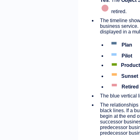
Yes
. The
Object 
retired.
The timeline shows
business service. I
displayed in a mul
Plan
Pilot
Product
Sunset
Retired
The blue vertical l
The relationships
black lines. If a 
begin at the end o
successor business
predecessor busin
predecessor busin