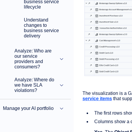
business service
lifecycle
Understand
changes to
business service
delivery
Analyze: Who are
our service
providers and
consumers?
Analyze: Where do
we have SLA
violations?
The visualization is a G
service items
that supp
Manage your AI portfolio
The first rows sh
Columns show a c