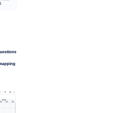
d.
uestions
mapping