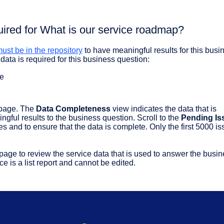
uired for What is our service roadmap?
ust be in the repository
to have meaningful results for this busi
data is required for this business question:
te
page. The
Data Completeness
view indicates the data that is
ful results to the business question. Scroll to the
Pending Is
es and to ensure that the data is complete. Only the first 5000 i
page to review the service data that is used to answer the busi
e is a list report and cannot be edited.