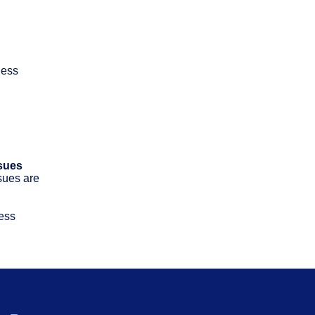
ness
sues
ssues are
ness