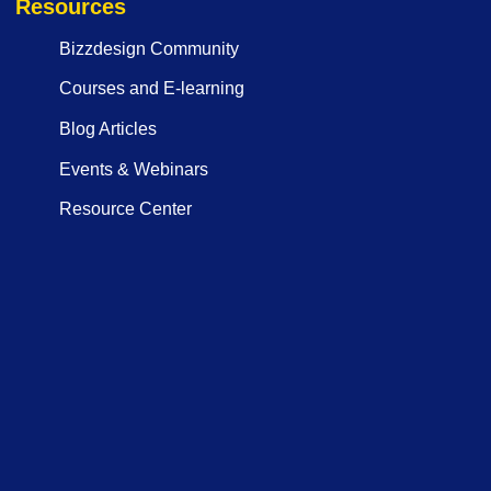
Resources
Bizzdesign Community
Courses and E-learning
Blog Articles
Events & Webinars
Resource Center