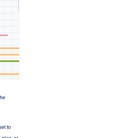
the
set to