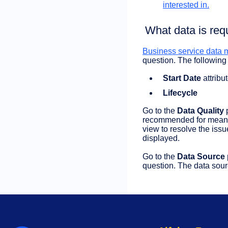
interested in.
What data is req
Business service data m
question. The following 
Start Date
attribu
Lifecycle
Go to the
Data Quality
recommended for meaning
view to resolve the issu
displayed.
Go to the
Data Source
question. The data sourc