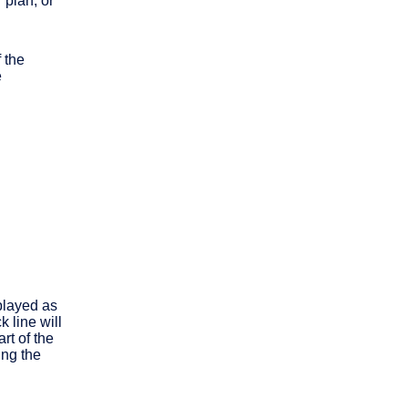
plan, or
 the
e
played as
 line will
rt of the
ing the