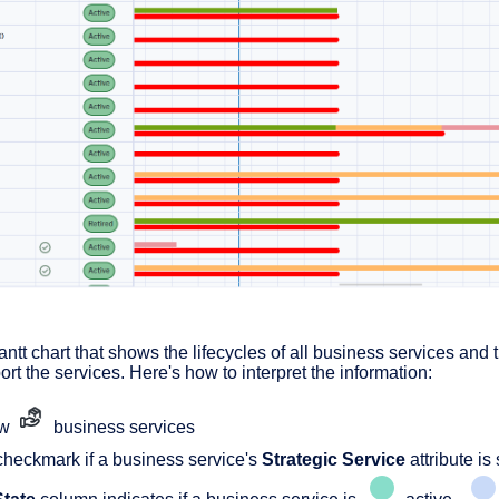
antt chart that shows the lifecycles of all business services and 
ort the services. Here's how to interpret the information:
ow
business services
heckmark if a business service's
Strategic Service
attribute is 