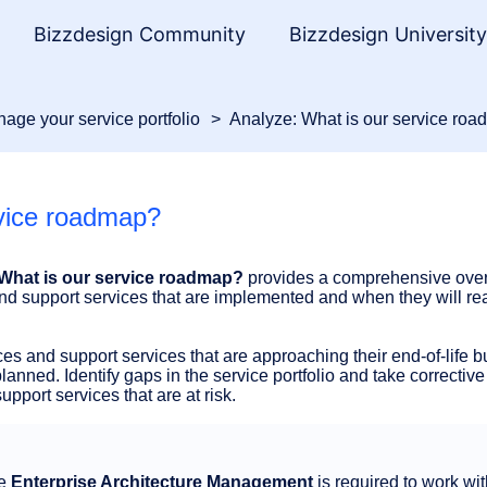
Bizzdesign Community
Bizzdesign Universit
age your service portfolio
Analyze: What is our service ro
rvice roadmap?
What is our service roadmap?
provides a comprehensive over
nd support services that are implemented and when they will re
es and support services that are approaching their end-of-life b
anned. Identify gaps in the service portfolio and take corrective 
pport services that are at risk.
ge
Enterprise Architecture Management
is required to work wit