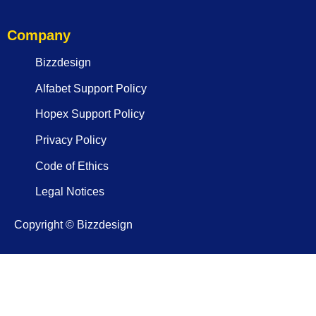
Company
Bizzdesign
Alfabet Support Policy
Hopex Support Policy
Privacy Policy
Code of Ethics
Legal Notices
Copyright © Bizzdesign