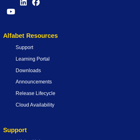
Alfabet Resources
Support
Learning Portal
Downloads
Announcements
Release Lifecycle
Cloud Availability
Support