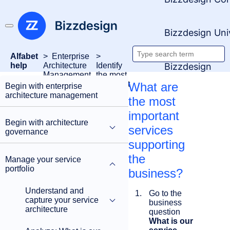
Bizzdesign Uni
Alfabet
Enterprise
Search
Bizzdesign
help
Architecture
Identify
Management
the most
documentati
important
What are
Begin with enterprise
services
architecture management
the most
important
Begin with architecture
services
governance
supporting
the
Manage your service
portfolio
business?
Understand and
Go to the
capture your service
business
architecture
question
What is our