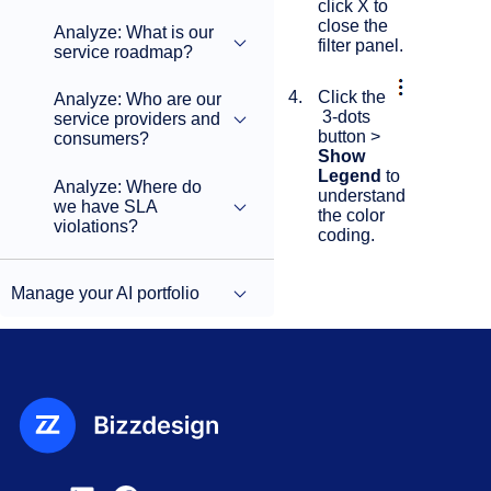
click X to
close the
Analyze: What is our
filter panel.
service roadmap?
Click the
Analyze: Who are our
3-dots
service providers and
button >
consumers?
Show
Legend
to
Analyze: Where do
understand
we have SLA
the color
violations?
coding.
Manage your AI portfolio