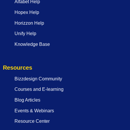
Alfabet Help
Hopex Help
Horizzon Help
Unify Help
Knowledge Base
Resources
Bizzdesign Community
Courses and E-learning
Blog Articles
Events & Webinars
Resource Center