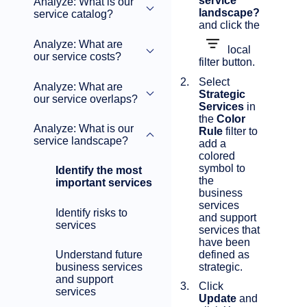
service
Analyze: What is our
landscape?
service catalog?
and click the
Analyze: What are
local
our service costs?
filter button.
Select
Analyze: What are
Strategic
our service overlaps?
Services
in
the
Color
Analyze: What is our
Rule
filter to
service landscape?
add a
colored
symbol to
Identify the most
the
important services
business
services
Identify risks to
and support
services
services that
have been
defined as
Understand future
strategic.
business services
and support
Click
services
Update
and