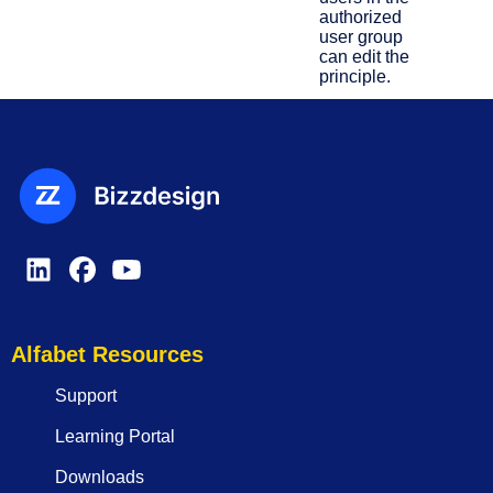
authorized
user group
can edit the
principle.
Alfabet Resources
Support
Learning Portal
Downloads