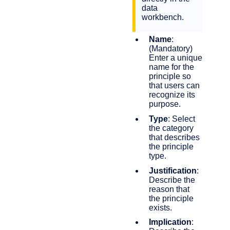
data
workbench.
Name
:
(Mandatory)
Enter a unique
name for the
principle so
that users can
recognize its
purpose.
Type
: Select
the category
that describes
the principle
type.
Justification
:
Describe the
reason that
the principle
exists.
Implication
: