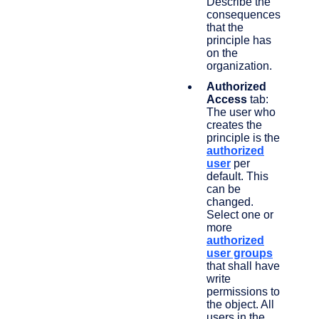
Describe the
consequences
that the
principle has
on the
organization.
Authorized
Access
tab:
The user who
creates the
principle is the
authorized
user
per
default. This
can be
changed.
Select one or
more
authorized
user groups
that shall have
write
permissions to
the object. All
users in the