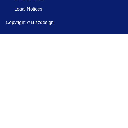
Legal Notices
Copyright © Bizzdesign