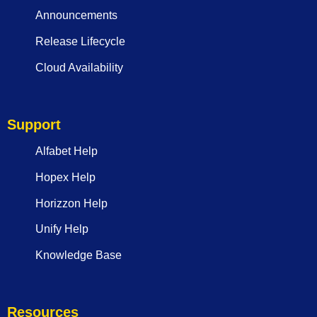
Announcements
Release Lifecycle
Cloud Availability
Support
Alfabet Help
Hopex Help
Horizzon Help
Unify Help
Knowledge Base
Resources