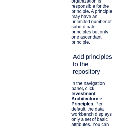
organization is
responsible for the
principle. A principle
may have an
unlimited number of
subordinate
principles but only
one ascendant
principle.
Add principles
to the
repository
In the navigation
panel, click
Investment
Architecture
>
Principles
.​ Per
default, the data
workbench displays
only a set of basic
attributes. You can