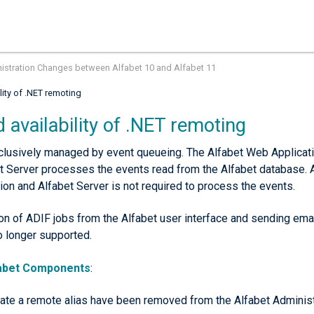
istration Changes between Alfabet 10 and Alfabet 11
lity of .NET remoting
 availability of .NET remoting
clusively managed by event queueing. The Alfabet Web Applicatio
t Server processes the events read from the Alfabet database. 
on and Alfabet Server is not required to process the events.
 of ADIF jobs from the Alfabet user interface and sending email
o longer supported.
fabet Components
:
eate a remote alias have been removed from the Alfabet Administ