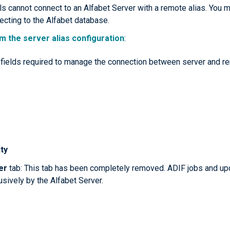
s cannot connect to an Alfabet Server with a remote alias. You m
necting to the Alfabet database.
m the server alias configuration
:
l fields required to manage the connection between server and 
ty
er
tab: This tab has been completely removed. ADIF jobs and up
sively by the Alfabet Server.