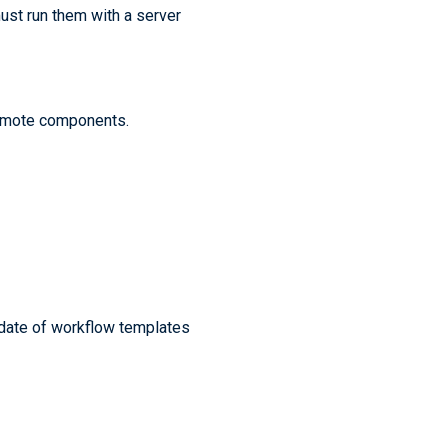
ust run them with a server
remote components.
date of workflow templates