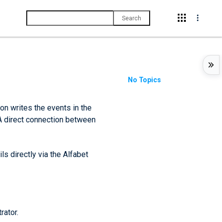
Search
No Topics
n writes the events in the
A direct connection between
s directly via the Alfabet
rator.