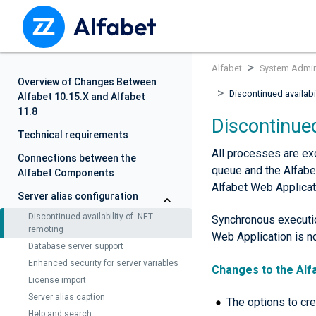
Alfabet
System Admin
Overview of Changes Between
Discontinued availabi
Alfabet 10.15.X and Alfabet
11.8
Discontinued
Technical requirements
All processes are ex
Connections between the
queue and the Alfabe
Alfabet Components
Alfabet Web Applicati
Server alias configuration
Discontinued availability of .NET
Synchronous execution
remoting
Web Application is n
Database server support
Enhanced security for server variables
Changes to the Al
License import
Server alias caption
The options to cr
Help and search