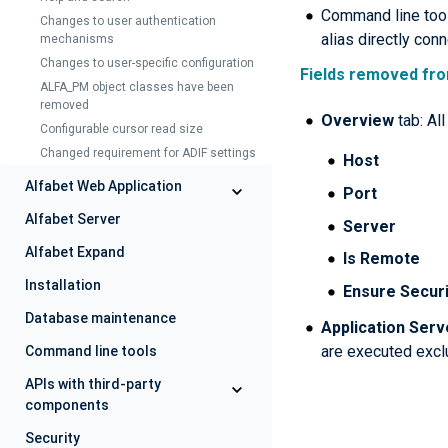
Command line tool
Changes to user authentication
alias directly con
mechanisms
Changes to user-specific configuration
Fields removed fro
ALFA_PM object classes have been
removed
Overview
tab: Al
Configurable cursor read size
Changed requirement for ADIF settings
Host
Alfabet Web Application
Port
Alfabet Server
Server
Alfabet Expand
Is Remote
Installation
Ensure Securi
Database maintenance
Application Serv
are executed exclu
Command line tools
APIs with third-party
components
Security