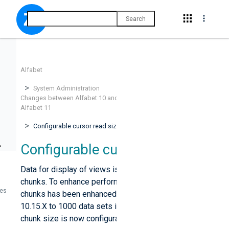
Search
Alfabet
System Administration
Changes between Alfabet 10 and
Alfabet 11
Configurable cursor read size
Configurable cursor read size
Data for display of views is loaded from the database in
chunks. To enhance performance, the size of the data
les
chunks has been enhanced from 128 data sets in Alfabet
10.15.X to 1000 data sets in Alfabet 11.6. In addition, the
chunk size is now configurable.