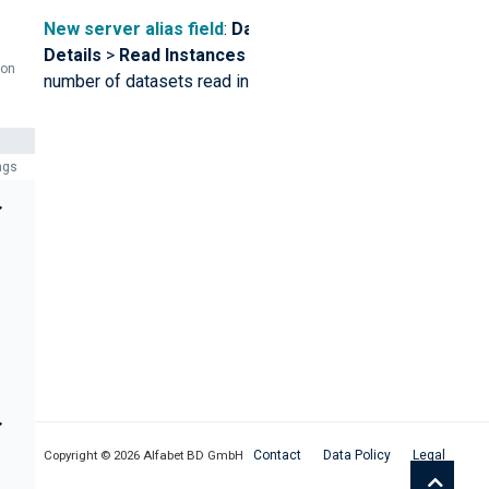
New server alias field
:
Database Settings
>
Command
Details
>
Read Instances Cursor Chunk Size
: The
ion
number of datasets read in one database request.
ngs
Copyright ©
2026 Alfabet BD GmbH
Contact
Data Policy
Legal
Top