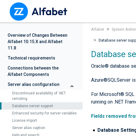
Alfabet
System Admin
Overview of Changes Between
Database server sup
Alfabet 10.15.X and Alfabet
11.8
Database se
Technical requirements
Oracle® database ser
Connections between the
Alfabet Components
Azure®SQLServer is
Server alias configuration
Discontinued availability of .NET
For Microsoft® SQL 
remoting
running on .NET Fram
Database server support
Enhanced security for server variables
Fields removed fro
License import
Server alias caption
Database Settin
Help and search