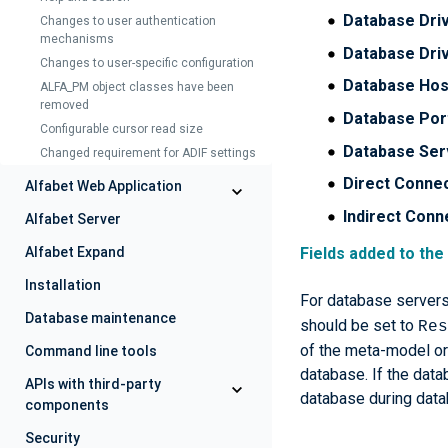
Database Dri
Changes to user authentication
mechanisms
Database Dri
Changes to user-specific configuration
Database Hos
ALFA_PM object classes have been
removed
Database Por
Configurable cursor read size
Database Ser
Changed requirement for ADIF settings
Direct Conne
Alfabet Web Application
Indirect Conn
Alfabet Server
Fields added to the
Alfabet Expand
Installation
For database servers 
Database maintenance
should be set to
Res
of the meta-model or 
Command line tools
database. If the data
APIs with third-party
database during data
components
Security