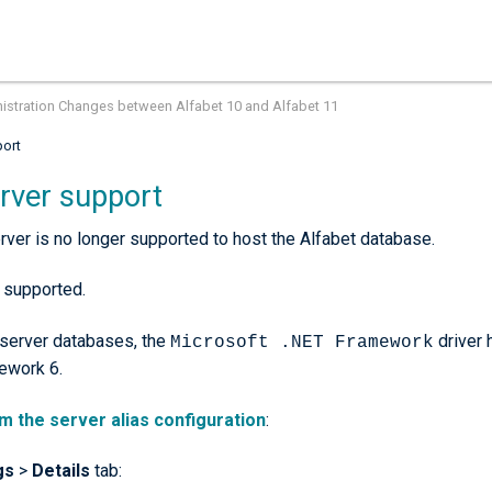
istration Changes between Alfabet 10 and Alfabet 11
port
rver support
ver is no longer supported to host the Alfabet database.
 supported.
server databases, the
driver 
Microsoft .NET Framework
ework 6.
m the server alias configuration
:
gs
>
Details
tab: