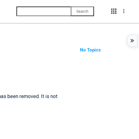
Search
No Topics
has been removed. It is not