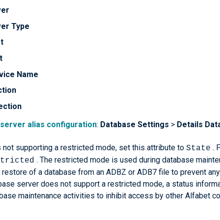
ver
ver Type
t
t
vice Name
ction
ection
 server alias configuration
:
Database Settings
>
Details
Dat
not supporting a restricted mode, set this attribute to
. 
State
. The restricted mode is used during database mainten
tricted
restore of a database from an ADBZ or ADB7 file to prevent any 
base server does not support a restricted mode, a status informat
base maintenance activities to inhibit access by other Alfabet 