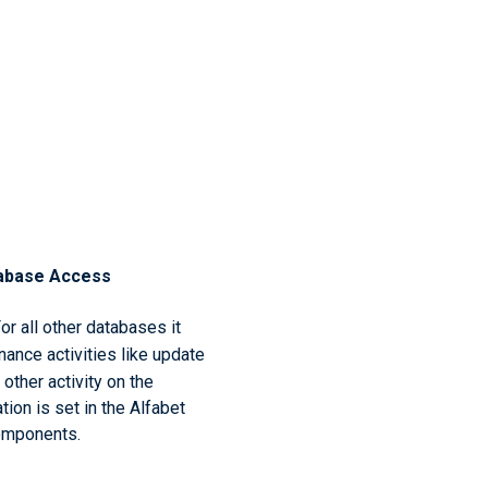
abase Access
For all other databases it
ance activities like update
other activity on the
ion is set in the Alfabet
components.