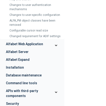
Changes to user authentication
mechanisms
Changes to user-specific configuration
ALFA_PM object classes have been
removed
Configurable cursor read size
Changed requirement for ADIF settings
Alfabet Web Application
Alfabet Server
Alfabet Expand
Installation
Database maintenance
Command line tools
APIs with third-party
components
Security