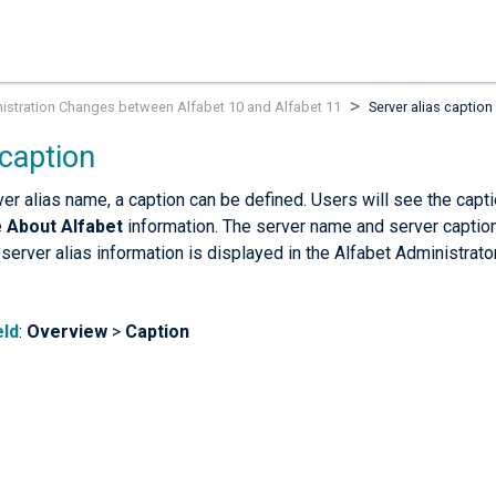
istration Changes between Alfabet 10 and Alfabet 11
Server alias caption
 caption
rver alias name, a caption can be defined. Users will see the capt
e
About Alfabet
information. The server name and server captio
server alias information is displayed in the Alfabet Administrato
eld
:
Overview
>
Caption