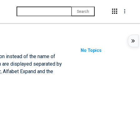
Search
No Topics
ion instead of the name of
n are displayed separated by
r, Alfabet Expand and the