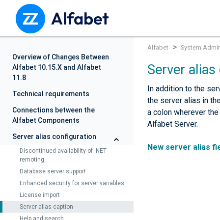
Alfabet
System Admin
Overview of Changes Between
Server alias
Alfabet 10.15.X and Alfabet
11.8
In addition to the se
Technical requirements
the server alias in th
Connections between the
a colon wherever the 
Alfabet Components
Alfabet Server.
Server alias configuration
New server alias fi
Discontinued availability of .NET
remoting
Database server support
Enhanced security for server variables
License import
Server alias caption
Help and search