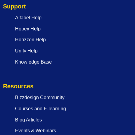
Support
Alfabet Help
Hopex Help
Horizzon Help
Unify Help
Knowledge Base
Resources
Bizzdesign Community
Courses and E-learning
Blog Articles
Events & Webinars