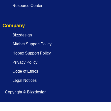
Resource Center
Company
Bizzdesign
Alfabet Support Policy
Hopex Support Policy
Privacy Policy
Code of Ethics
Legal Notices
Copyright © Bizzdesign