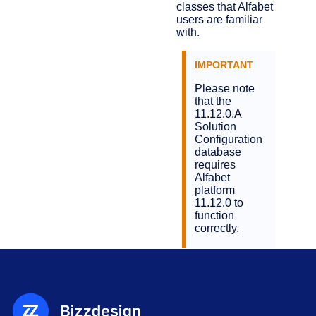
classes that Alfabet
users are familiar
with.
Please note
that the
11.12.0.A
Solution
Configuration
database
requires
Alfabet
platform
11.12.0 to
function
correctly.