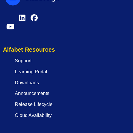
Alfabet Resources
Support
Learning Portal
Downloads
Announcements
Release Lifecycle
Cloud Availability