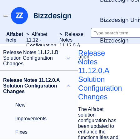
Bizzdesign Uni
Alfabet
Alfabet
Release
Search
Bizzdesign
help
11.12 -
Notes
Configuration
11.12.0.A
documenta
Release
Solution
Release
Release Notes 11.12.1.B
Notes
Configuration
Solution Configuration
Notes
Changes
Changes
11.12.0.A
Solution
Release Notes 11.12.0.A
Solution Configuration
Configuration
Changes
Changes
New
The Alfabet
solution
Improvements
configuration has
been updated to
enhance the
Fixes
functionalities and