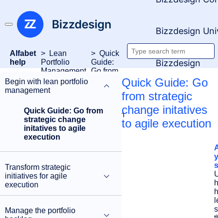
Bizzdesign Uni
Alfabet
Lean
Quick
Search
Bizzdesign
help
Portfolio
Guide:
Management
Go from
documentati
strategic
Quick Guide: Go
Begin with lean portfolio
change
management
from strategic
initatives
to agile
change initatives
Quick Guide: Go from
execution
strategic change
to agile execution
initatives to agile
execution
s
Transform strategic
initiatives for agile
execution
h
l
s
Manage the portfolio