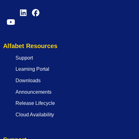
Alfabet Resources
Support
Learning Portal
Downloads
Announcements
Release Lifecycle
Cloud Availability