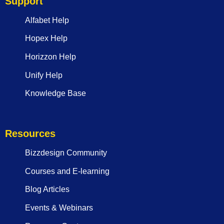
Support
Alfabet Help
Hopex Help
Horizzon Help
Unify Help
Knowledge Base
Resources
Bizzdesign Community
Courses and E-learning
Blog Articles
Events & Webinars