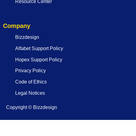
Resource Center
Company
Bizzdesign
Alfabet Support Policy
Hopex Support Policy
Privacy Policy
Code of Ethics
Legal Notices
Copyright © Bizzdesign