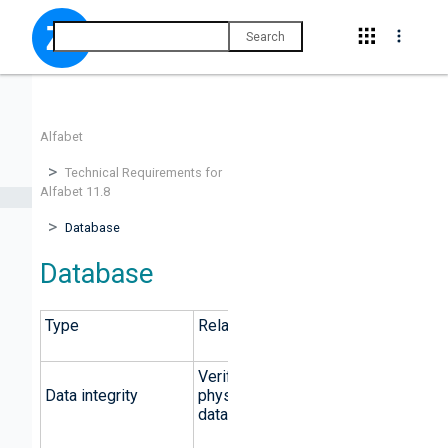
Search
Alfabet
Technical Requirements for
Alfabet 11.8
Database
Database
Type
Relational
Verification of primary keys;
Data integrity
physical integrity ensured by
database architecture