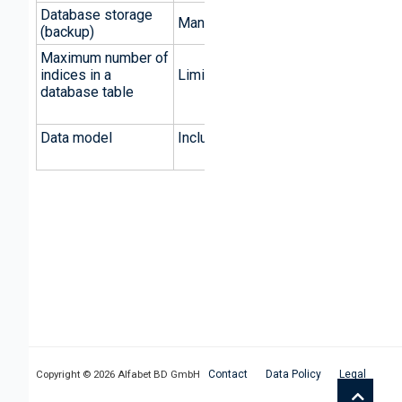
Database storage
Manual and batch-driven
(backup)
Maximum number of
indices in a
Limited by database
database table
Data model
Included in Alfabet database
Copyright ©
2026 Alfabet BD GmbH
Contact
Data Policy
Legal
Top